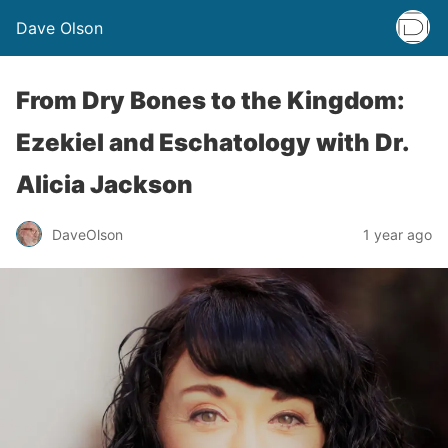
Dave Olson
From Dry Bones to the Kingdom:
Ezekiel and Eschatology
with Dr.
Alicia Jackson
DaveOlson
1 year ago