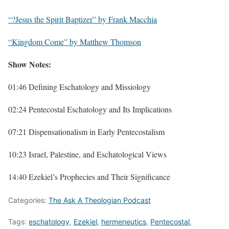
“?Jesus the Spirit Baptizer” by Frank Macchia
“Kingdom Come” by Matthew Thomson
Show Notes:
01:46 Defining Eschatology and Missiology
02:24 Pentecostal Eschatology and Its Implications
07:21 Dispensationalism in Early Pentecostalism
10:23 Israel, Palestine, and Eschatological Views
14:40 Ezekiel’s Prophecies and Their Significance
Categories:
The Ask A Theologian Podcast
Tags:
eschatology
,
Ezekiel
,
hermeneutics
,
Pentecostal
,