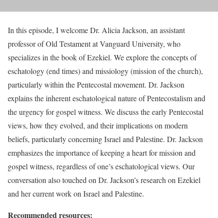
In this episode, I welcome Dr. Alicia Jackson, an assistant
professor of Old Testament at Vanguard University, who
specializes in the book of Ezekiel. We explore the concepts of
eschatology (end times) and missiology (mission of the church),
particularly within the Pentecostal movement. Dr. Jackson
explains the inherent eschatological nature of Pentecostalism and
the urgency for gospel witness. We discuss the early Pentecostal
views, how they evolved, and their implications on modern
beliefs, particularly concerning Israel and Palestine. Dr. Jackson
emphasizes the importance of keeping a heart for mission and
gospel witness, regardless of one’s eschatological views. Our
conversation also touched on Dr. Jackson’s research on Ezekiel
and her current work on Israel and Palestine.
Recommended resources: