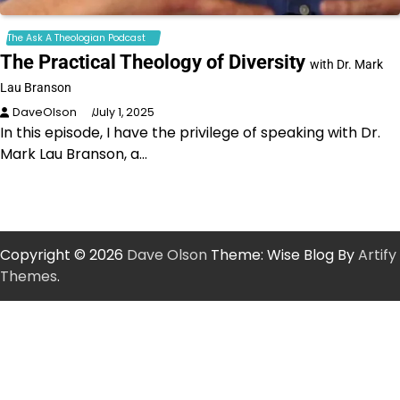
The Ask A Theologian Podcast
The Practical Theology of Diversity
with Dr. Mark
Lau Branson
DaveOlson
July 1, 2025
In this episode, I have the privilege of speaking with Dr.
Mark Lau Branson, a…
Copyright © 2026
Dave Olson
Theme: Wise Blog By
Artify
Themes
.