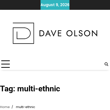
Skip
August 9, 2026
to
content
Tag:
multi-ethnic
Home
multi-ethnic