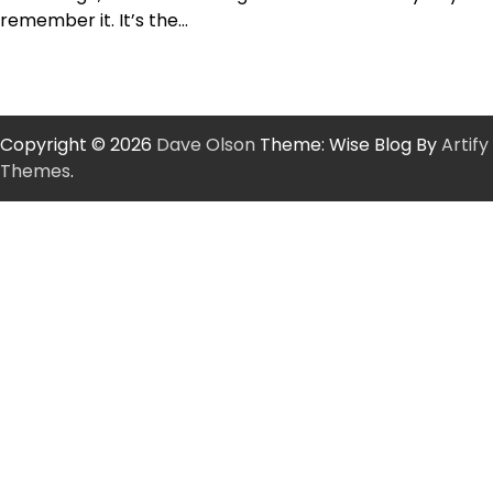
remember it. It’s the…
Copyright © 2026
Dave Olson
Theme: Wise Blog By
Artify
Themes
.