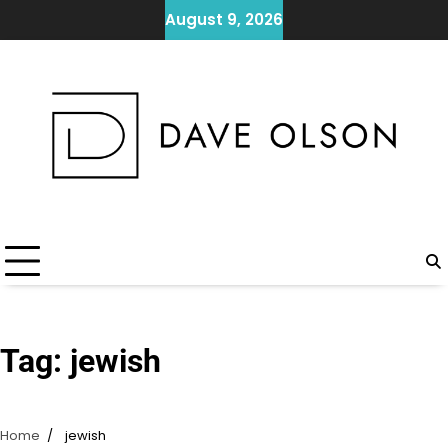
Skip
August 9, 2026
to
content
Tag:
jewish
Home
jewish