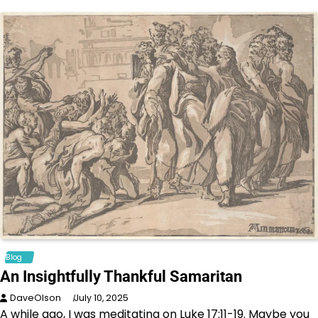
Blog
An Insightfully Thankful Samaritan
DaveOlson
July 10, 2025
A while ago, I was meditating on Luke 17:11-19. Maybe you